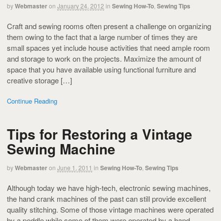
by
Webmaster
on
January 24, 2012
in
Sewing How-To
,
Sewing Tips
Craft and sewing rooms often present a challenge on organizing
them owing to the fact that a large number of times they are
small spaces yet include house activities that need ample room
and storage to work on the projects. Maximize the amount of
space that you have available using functional furniture and
creative storage […]
Continue Reading
Tips for Restoring a Vintage
Sewing Machine
by
Webmaster
on
June 1, 2011
in
Sewing How-To
,
Sewing Tips
Although today we have high-tech, electronic sewing machines,
the hand crank machines of the past can still provide excellent
quality stitching. Some of those vintage machines were operated
by a peddle while some of them were operated by a hand