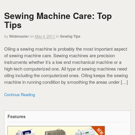
Sewing Machine Care: Top
Tips
by
Webmaster
on
May 4, 2011
in
Sewing Tips
Oiling a sewing machine is probably the most important aspect
of sewing machine care. Sewing machines are precision
instruments whether it’s a low end mechanical machine or a
high-tech computerized one. All type of sewing machines need
oiling including the computerized ones. Oiling keeps the sewing
machine in running condition by smoothing the areas under […]
Continue Reading
Features