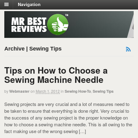
Navigation
Archive | Sewing Tips
Tips on How to Choose a
Sewing Machine Needle
by
Webmaster
on
March 1, 2012
in
Sewing How-To
,
Sewing Tips
Sewing projects are very crucial and a lot of measures need to
be taken to ensure that everything is done right. Very crucial to
the success of any sewing project is the proper knowledge on
how to choose a sewing machine needle. This is all owing to the
fact making use of the wrong sewing […]