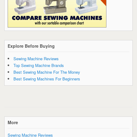
Explore Before Buying
Sewing Machine Reviews
Top Sewing Machine Brands
Best Sewing Machine For The Money
Best Sewing Machines For Beginners
More
Sewing Machine Reviews