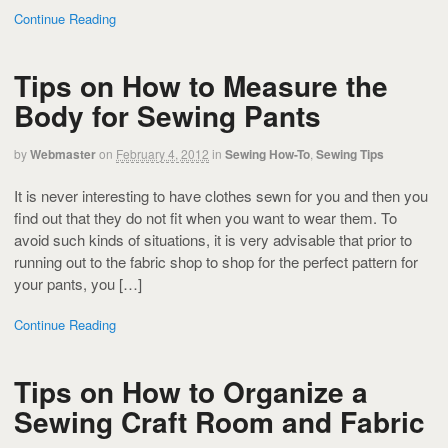
Continue Reading
Tips on How to Measure the
Body for Sewing Pants
by
Webmaster
on
February 4, 2012
in
Sewing How-To
,
Sewing Tips
It is never interesting to have clothes sewn for you and then you
find out that they do not fit when you want to wear them. To
avoid such kinds of situations, it is very advisable that prior to
running out to the fabric shop to shop for the perfect pattern for
your pants, you […]
Continue Reading
Tips on How to Organize a
Sewing Craft Room and Fabric