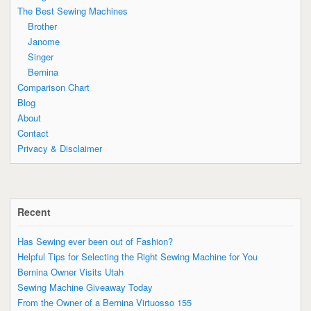
The Best Sewing Machines
Brother
Janome
Singer
Bernina
Comparison Chart
Blog
About
Contact
Privacy & Disclaimer
Recent
Has Sewing ever been out of Fashion?
Helpful Tips for Selecting the Right Sewing Machine for You
Bernina Owner Visits Utah
Sewing Machine Giveaway Today
From the Owner of a Bernina Virtuosso 155