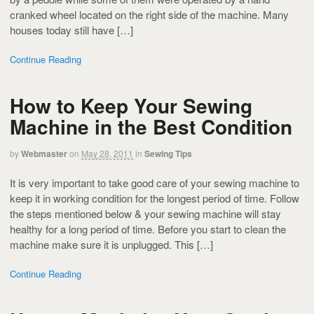
cranked wheel located on the right side of the machine. Many
houses today still have […]
Continue Reading
How to Keep Your Sewing
Machine in the Best Condition
by
Webmaster
on
May 28, 2011
in
Sewing Tips
It is very important to take good care of your sewing machine to
keep it in working condition for the longest period of time. Follow
the steps mentioned below & your sewing machine will stay
healthy for a long period of time. Before you start to clean the
machine make sure it is unplugged. This […]
Continue Reading