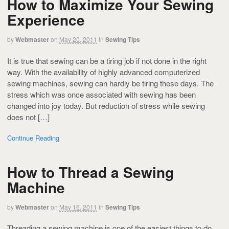
How to Maximize Your Sewing
Experience
by
Webmaster
on
May 20, 2011
in
Sewing Tips
It is true that sewing can be a tiring job if not done in the right
way. With the availability of highly advanced computerized
sewing machines, sewing can hardly be tiring these days. The
stress which was once associated with sewing has been
changed into joy today. But reduction of stress while sewing
does not […]
Continue Reading
How to Thread a Sewing
Machine
by
Webmaster
on
May 16, 2011
in
Sewing Tips
Threading a sewing machine is one of the easiest things to do