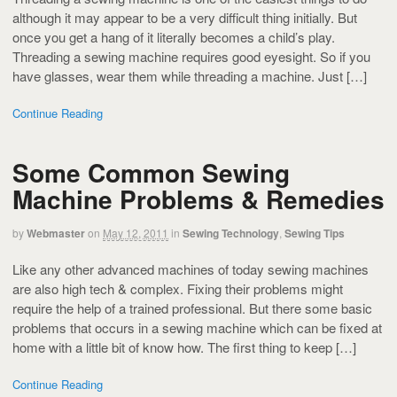
although it may appear to be a very difficult thing initially. But
once you get a hang of it literally becomes a child’s play.
Threading a sewing machine requires good eyesight. So if you
have glasses, wear them while threading a machine. Just […]
Continue Reading
Some Common Sewing
Machine Problems & Remedies
by
Webmaster
on
May 12, 2011
in
Sewing Technology
,
Sewing Tips
Like any other advanced machines of today sewing machines
are also high tech & complex. Fixing their problems might
require the help of a trained professional. But there some basic
problems that occurs in a sewing machine which can be fixed at
home with a little bit of know how. The first thing to keep […]
Continue Reading