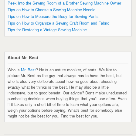
Peek Into the Sewing Room of a Brother Sewing Machine Owner
Tips on How to Choose a Sewing Machine Needle
Tips on How to Measure the Body for Sewing Pants
Tips on How to Organize a Sewing Craft Room and Fabric
Tips for Restoring a Vintage Sewing Machine
About Mr. Best
Who is
Mr. Best
? He is an astute moniker, of sorts. We like to
picture Mr. Best as the guy that always has to have the best, but
who is also very deliberate about how he goes about choosing
exactly
what he thinks is the best. He may also be a little
indecisive, but to good benefit. Our advice? Don't make uneducated
purchasing decisions when buying things that you'll use often. Even
if it takes only a short bit of time to learn what your options are,
weigh your options before buying. What's best for somebody else
might not be the best for you. Find the best for you.