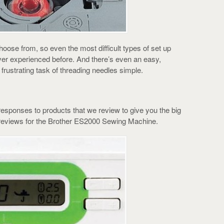
choose from, so even the most difficult types of set up
ver experienced before. And there’s even an easy,
rustrating task of threading needles simple.
esponses to products that we review to give you the big
reviews for the Brother ES2000 Sewing Machine.