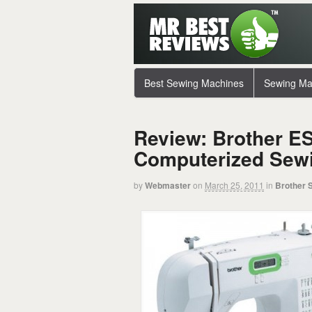
Best Sewing Machines
Sewing Ma
Review: Brother ES
Computerized Sew
by
Webmaster
on
March 25, 2011
in
Brother 