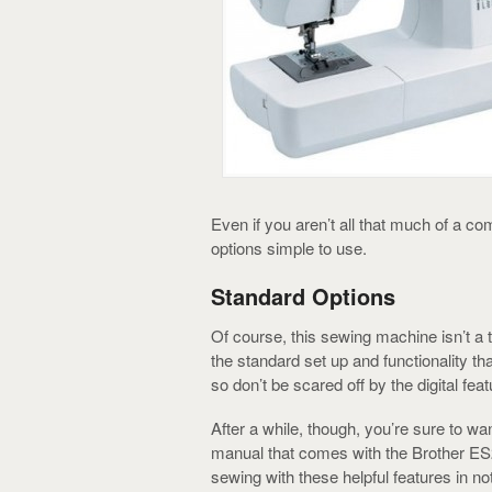
Even if you aren’t all that much of a c
options simple to use.
Standard Options
Of course, this sewing machine isn’t a to
the standard set up and functionality 
so don’t be scared off by the digital feat
After a while, though, you’re sure to want
manual that comes with the Brother ES
sewing with these helpful features in no