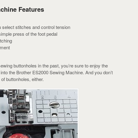
chine Features
select stitches and control tension
simple press of the foot pedal
tching
tment
wing buttonholes in the past, you’re sure to enjoy the
lt into the Brother ES2000 Sewing Machine. And you don’t
 of buttonholes, either.