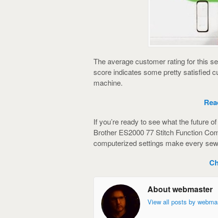
The average customer rating for this s
score indicates some pretty satisfied
machine.
Rea
If you’re ready to see what the future o
Brother ES2000 77 Stitch Function Comp
computerized settings make every sewi
Ch
About webmaster
View all posts by webma