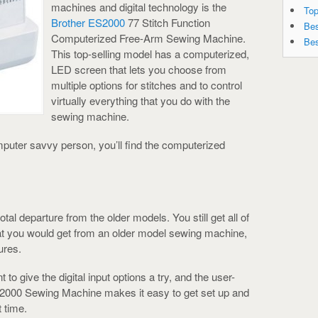
machines and digital technology is the
Top
Brother ES2000
77 Stitch Function
Bes
Computerized Free-Arm Sewing Machine.
Bes
This top-selling model has a computerized,
LED screen that lets you choose from
multiple options for stitches and to control
virtually everything that you do with the
sewing machine.
omputer savvy person, you’ll find the computerized
tal departure from the older models. You still get all of
that you would get from an older model sewing machine,
ures.
 to give the digital input options a try, and the user-
2000 Sewing Machine makes it easy to get set up and
t time.