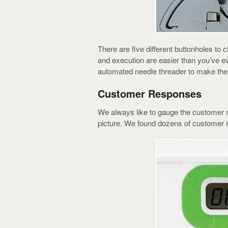
There are five different buttonholes to 
and execution are easier than you’ve e
automated needle threader to make the f
Customer Responses
We always like to gauge the customer r
picture. We found dozens of customer 