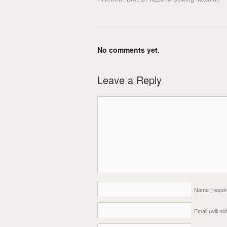
No comments yet.
Leave a Reply
Name
(requi
Email (will n