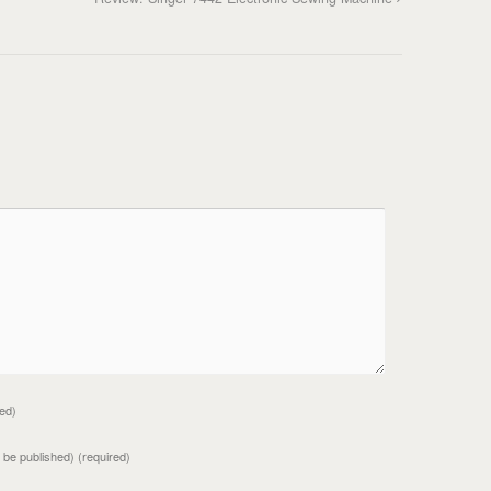
red)
ot be published)
(required)