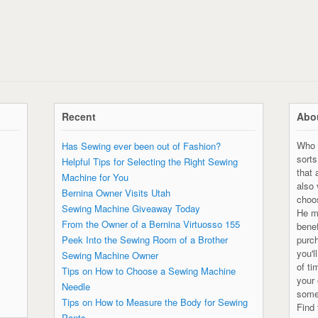
Recent
Abou
Who 
Has Sewing ever been out of Fashion?
sorts
Helpful Tips for Selecting the Right Sewing
that 
Machine for You
also
Bernina Owner Visits Utah
choo
Sewing Machine Giveaway Today
He ma
From the Owner of a Bernina Virtuosso 155
bene
Peek Into the Sewing Room of a Brother
purc
you'l
Sewing Machine Owner
of ti
Tips on How to Choose a Sewing Machine
your 
Needle
some
Tips on How to Measure the Body for Sewing
Find 
Pants