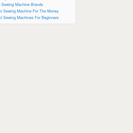
 Sewing Machine Brands
t Sewing Machine For The Money
t Sewing Machines For Beginners