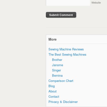
Website
More
Sewing Machine Reviews
The Best Sewing Machines
Brother
Janome
Singer
Bernina
Comparison Chart
Blog
About
Contact
Privacy & Disclaimer