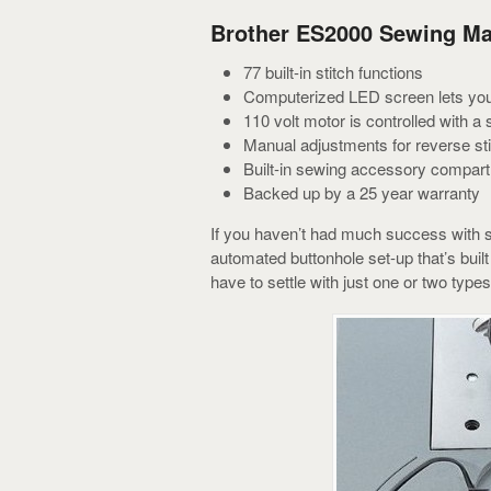
Brother ES2000 Sewing Ma
77 built-in stitch functions
Computerized LED screen lets you 
110 volt motor is controlled with a 
Manual adjustments for reverse sti
Built-in sewing accessory compar
Backed up by a 25 year warranty
If you haven’t had much success with se
automated buttonhole set-up that’s bui
have to settle with just one or two types