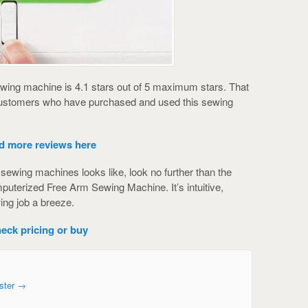
ewing machine is 4.1 stars out of 5 maximum stars. That
 customers who have purchased and used this sewing
d more reviews here
f sewing machines looks like, look no further than the
uterized Free Arm Sewing Machine. It’s intuitive,
ng job a breeze.
eck pricing or buy
ster
→