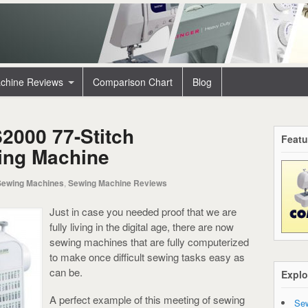
chine Reviews
Comparison Chart
Blog
2000 77-Stitch
Featu
ing Machine
Sewing Machines
,
Sewing Machine Reviews
Just in case you needed proof that we are
fully living in the digital age, there are now
sewing machines that are fully computerized
to make once difficult sewing tasks easy as
can be.
Explo
A perfect example of this meeting of sewing
Sew