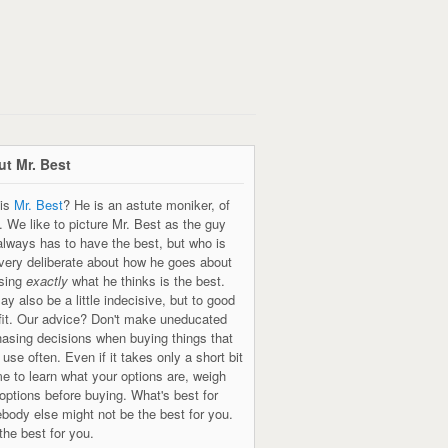
t Mr. Best
is
Mr. Best
? He is an astute moniker, of
. We like to picture Mr. Best as the guy
always has to have the best, but who is
 very deliberate about how he goes about
sing
exactly
what he thinks is the best.
y also be a little indecisive, but to good
fit. Our advice? Don't make uneducated
hasing decisions when buying things that
l use often. Even if it takes only a short bit
me to learn what your options are, weigh
options before buying. What's best for
body else might not be the best for you.
the best for you.