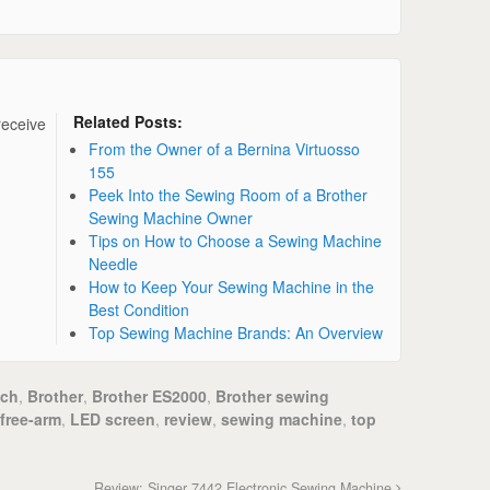
Related Posts:
receive
From the Owner of a Bernina Virtuosso
155
Peek Into the Sewing Room of a Brother
Sewing Machine Owner
Tips on How to Choose a Sewing Machine
Needle
How to Keep Your Sewing Machine in the
Best Condition
Top Sewing Machine Brands: An Overview
tch
,
Brother
,
Brother ES2000
,
Brother sewing
free-arm
,
LED screen
,
review
,
sewing machine
,
top
Review: Singer 7442 Electronic Sewing Machine