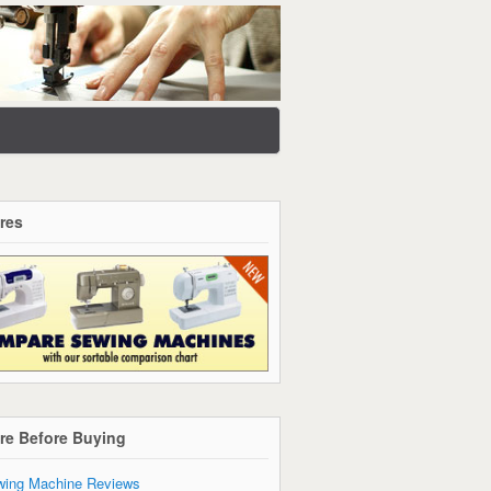
res
re Before Buying
ing Machine Reviews