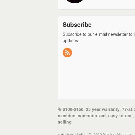
Subscribe
Subscribe to our e-mail newsletter to 
updates.
$100-$150
,
25 year warranty
,
77-sti
machine
,
computerized
,
easy-to-use
,
selling
Review: Brother XL2610 Sewing Machine