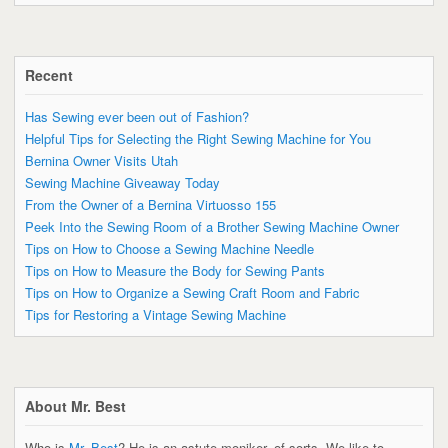
Recent
Has Sewing ever been out of Fashion?
Helpful Tips for Selecting the Right Sewing Machine for You
Bernina Owner Visits Utah
Sewing Machine Giveaway Today
From the Owner of a Bernina Virtuosso 155
Peek Into the Sewing Room of a Brother Sewing Machine Owner
Tips on How to Choose a Sewing Machine Needle
Tips on How to Measure the Body for Sewing Pants
Tips on How to Organize a Sewing Craft Room and Fabric
Tips for Restoring a Vintage Sewing Machine
About Mr. Best
Who is
Mr. Best
? He is an astute moniker, of sorts. We like to