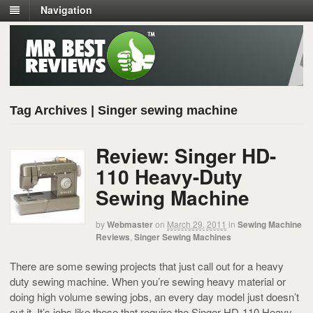
Navigation
Tag Archives | Singer sewing machine
Review: Singer HD-
110 Heavy-Duty
Sewing Machine
by
Webmaster
on
March 29, 2011
in
Sewing Machine
Reviews
,
Singer Sewing Machines
There are some sewing projects that just call out for a heavy
duty sewing machine. When you’re sewing heavy material or
doing high volume sewing jobs, an every day model just doesn’t
cut it. It’s jobs like these that require the Singer HD-110 Heavy