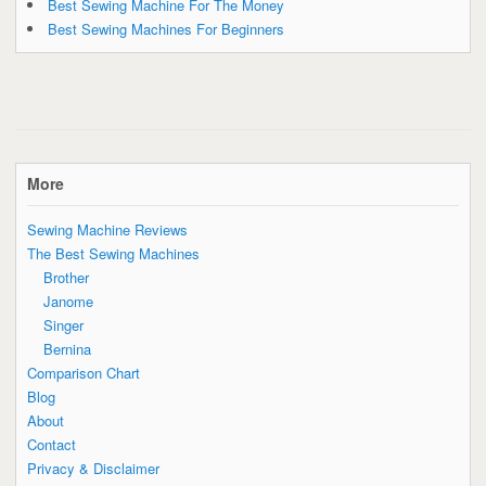
Best Sewing Machine For The Money
Best Sewing Machines For Beginners
More
Sewing Machine Reviews
The Best Sewing Machines
Brother
Janome
Singer
Bernina
Comparison Chart
Blog
About
Contact
Privacy & Disclaimer