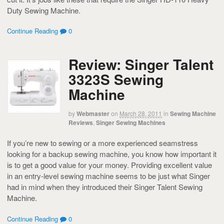
Duty Sewing Machine.
Continue Reading
0
Review: Singer Talent
3323S Sewing
Machine
by
Webmaster
on
March 28, 2011
in
Sewing Machine
Reviews
,
Singer Sewing Machines
If you’re new to sewing or a more experienced seamstress
looking for a backup sewing machine, you know how important it
is to get a good value for your money. Providing excellent value
in an entry-level sewing machine seems to be just what Singer
had in mind when they introduced their Singer Talent Sewing
Machine.
Continue Reading
0