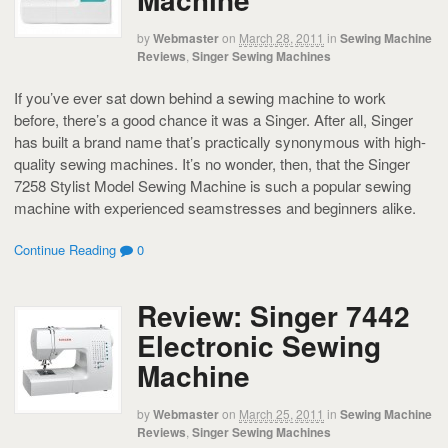
by
Webmaster
on
March 28, 2011
in
Sewing Machine
Reviews
,
Singer Sewing Machines
If you’ve ever sat down behind a sewing machine to work
before, there’s a good chance it was a Singer. After all, Singer
has built a brand name that’s practically synonymous with high-
quality sewing machines. It’s no wonder, then, that the Singer
7258 Stylist Model Sewing Machine is such a popular sewing
machine with experienced seamstresses and beginners alike.
Continue Reading
0
Review: Singer 7442
Electronic Sewing
Machine
by
Webmaster
on
March 25, 2011
in
Sewing Machine
Reviews
,
Singer Sewing Machines