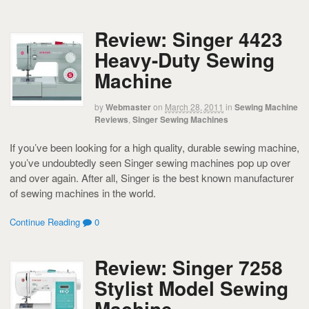
Review: Singer 4423
Heavy-Duty Sewing
Machine
by
Webmaster
on
March 28, 2011
in
Sewing Machine
Reviews
,
Singer Sewing Machines
If you’ve been looking for a high quality, durable sewing machine,
you’ve undoubtedly seen Singer sewing machines pop up over
and over again. After all, Singer is the best known manufacturer
of sewing machines in the world.
Continue Reading
0
Review: Singer 7258
Stylist Model Sewing
Machine