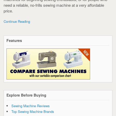
need a reliable, no-frills sewing machine at a very affordable
price.
Continue Reading
Features
Explore Before Buying
Sewing Machine Reviews
Top Sewing Machine Brands