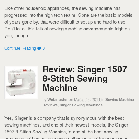
Like other household appliances, the sewing machine has
progressed into the high tech realm. Gone are the basic models
of years gone by, that were difficult to set up and hard to use.
Don’t let all this talk of sewing machine advancements frighten
you, though.
Continue Reading
0
Review: Singer 1507
8-Stitch Sewing
Machine
by
Webmaster
on
March 24, 2011
in
Sewing Machine
Reviews
,
Singer Sewing Machines
Yes, Singer is a company that is synonymous with the best
sewing machines, and one of their newest models, the Singer
1507 8-Stitch Sewing Machine, is one of the best sewing
machines for beginning sewing enthusiasts, or for people who