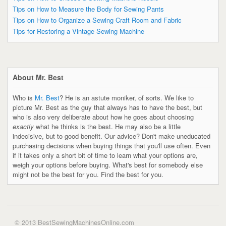
Tips on How to Measure the Body for Sewing Pants
Tips on How to Organize a Sewing Craft Room and Fabric
Tips for Restoring a Vintage Sewing Machine
About Mr. Best
Who is
Mr. Best
? He is an astute moniker, of sorts. We like to
picture Mr. Best as the guy that always has to have the best, but
who is also very deliberate about how he goes about choosing
exactly
what he thinks is the best. He may also be a little
indecisive, but to good benefit. Our advice? Don't make uneducated
purchasing decisions when buying things that you'll use often. Even
if it takes only a short bit of time to learn what your options are,
weigh your options before buying. What's best for somebody else
might not be the best for you. Find the best for you.
© 2013 BestSewingMachinesOnline.com