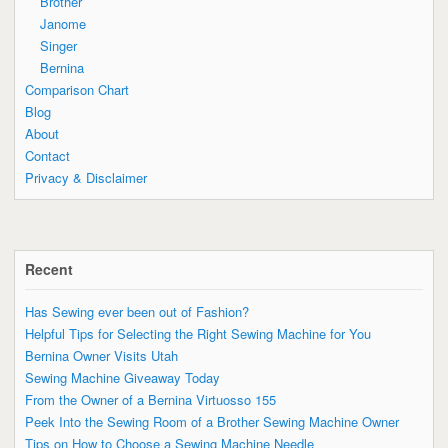
Brother
Janome
Singer
Bernina
Comparison Chart
Blog
About
Contact
Privacy & Disclaimer
Recent
Has Sewing ever been out of Fashion?
Helpful Tips for Selecting the Right Sewing Machine for You
Bernina Owner Visits Utah
Sewing Machine Giveaway Today
From the Owner of a Bernina Virtuosso 155
Peek Into the Sewing Room of a Brother Sewing Machine Owner
Tips on How to Choose a Sewing Machine Needle