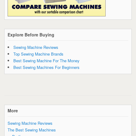
Explore Before Buying
Sewing Machine Reviews
Top Sewing Machine Brands
Best Sewing Machine For The Money
Best Sewing Machines For Beginners
More
Sewing Machine Reviews
The Best Sewing Machines