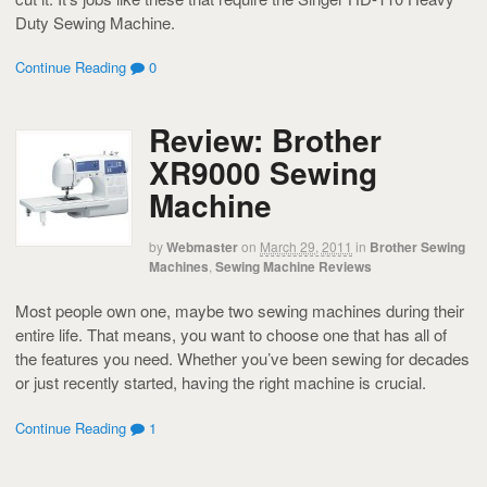
Duty Sewing Machine.
Continue Reading
0
Review: Brother
XR9000 Sewing
Machine
by
Webmaster
on
March 29, 2011
in
Brother Sewing
Machines
,
Sewing Machine Reviews
Most people own one, maybe two sewing machines during their
entire life. That means, you want to choose one that has all of
the features you need. Whether you’ve been sewing for decades
or just recently started, having the right machine is crucial.
Continue Reading
1