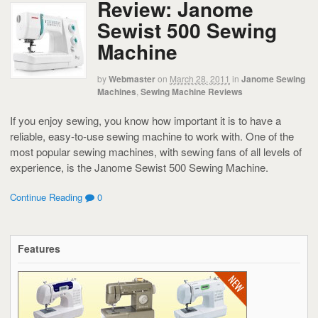
Review: Janome
Sewist 500 Sewing
Machine
by
Webmaster
on
March 28, 2011
in
Janome Sewing
Machines
,
Sewing Machine Reviews
If you enjoy sewing, you know how important it is to have a
reliable, easy-to-use sewing machine to work with. One of the
most popular sewing machines, with sewing fans of all levels of
experience, is the Janome Sewist 500 Sewing Machine.
Continue Reading
0
Features