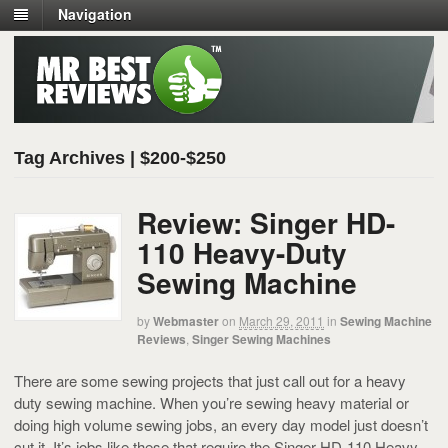
Navigation
Tag Archives | $200-$250
Review: Singer HD-
110 Heavy-Duty
Sewing Machine
by
Webmaster
on
March 29, 2011
in
Sewing Machine
Reviews
,
Singer Sewing Machines
There are some sewing projects that just call out for a heavy
duty sewing machine. When you’re sewing heavy material or
doing high volume sewing jobs, an every day model just doesn’t
cut it. It’s jobs like these that require the Singer HD-110 Heavy