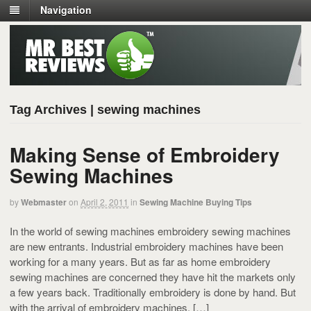
Navigation
Tag Archives | sewing machines
Making Sense of Embroidery
Sewing Machines
by
Webmaster
on
April 2, 2011
in
Sewing Machine Buying Tips
In the world of sewing machines embroidery sewing machines
are new entrants. Industrial embroidery machines have been
working for a many years. But as far as home embroidery
sewing machines are concerned they have hit the markets only
a few years back. Traditionally embroidery is done by hand. But
with the arrival of embroidery machines, […]