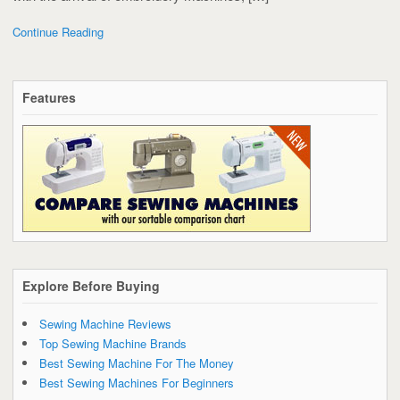
Continue Reading
Features
Explore Before Buying
Sewing Machine Reviews
Top Sewing Machine Brands
Best Sewing Machine For The Money
Best Sewing Machines For Beginners