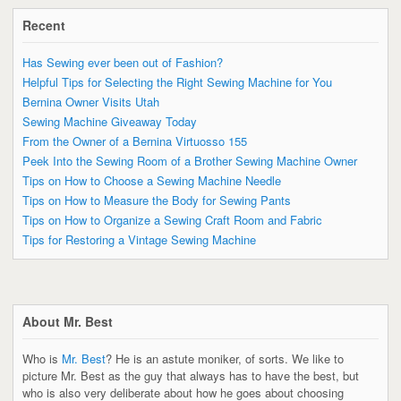
Recent
Has Sewing ever been out of Fashion?
Helpful Tips for Selecting the Right Sewing Machine for You
Bernina Owner Visits Utah
Sewing Machine Giveaway Today
From the Owner of a Bernina Virtuosso 155
Peek Into the Sewing Room of a Brother Sewing Machine Owner
Tips on How to Choose a Sewing Machine Needle
Tips on How to Measure the Body for Sewing Pants
Tips on How to Organize a Sewing Craft Room and Fabric
Tips for Restoring a Vintage Sewing Machine
About Mr. Best
Who is
Mr. Best
? He is an astute moniker, of sorts. We like to
picture Mr. Best as the guy that always has to have the best, but
who is also very deliberate about how he goes about choosing