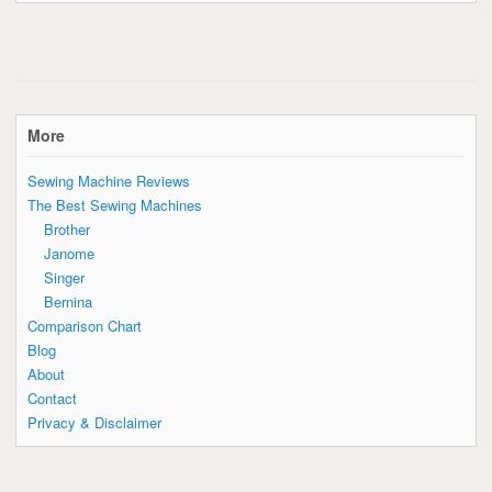
More
Sewing Machine Reviews
The Best Sewing Machines
Brother
Janome
Singer
Bernina
Comparison Chart
Blog
About
Contact
Privacy & Disclaimer