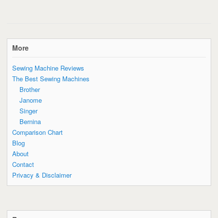
More
Sewing Machine Reviews
The Best Sewing Machines
Brother
Janome
Singer
Bernina
Comparison Chart
Blog
About
Contact
Privacy & Disclaimer