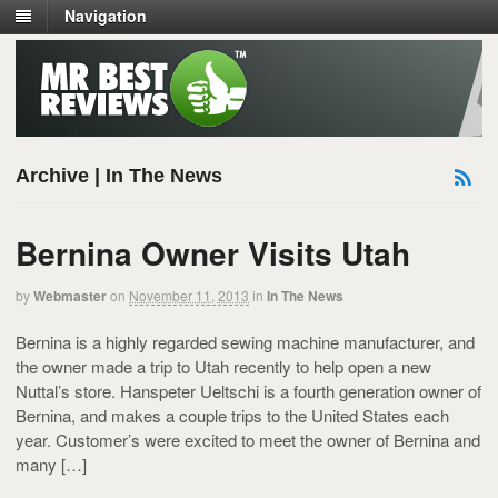
Navigation
Archive | In The News
Bernina Owner Visits Utah
by
Webmaster
on
November 11, 2013
in
In The News
Bernina is a highly regarded sewing machine manufacturer, and
the owner made a trip to Utah recently to help open a new
Nuttal’s store. Hanspeter Ueltschi is a fourth generation owner of
Bernina, and makes a couple trips to the United States each
year. Customer’s were excited to meet the owner of Bernina and
many […]