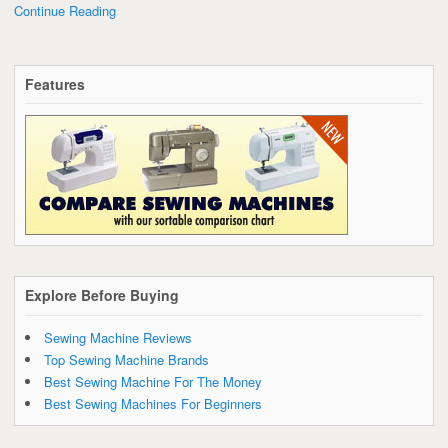
Continue Reading
Features
Explore Before Buying
Sewing Machine Reviews
Top Sewing Machine Brands
Best Sewing Machine For The Money
Best Sewing Machines For Beginners