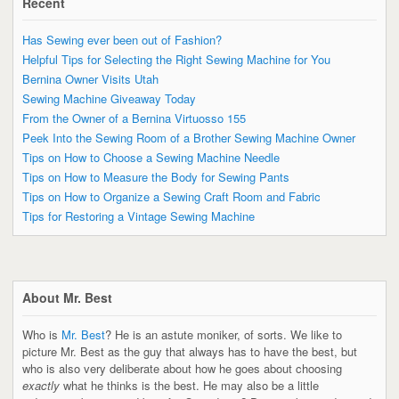
Recent
Has Sewing ever been out of Fashion?
Helpful Tips for Selecting the Right Sewing Machine for You
Bernina Owner Visits Utah
Sewing Machine Giveaway Today
From the Owner of a Bernina Virtuosso 155
Peek Into the Sewing Room of a Brother Sewing Machine Owner
Tips on How to Choose a Sewing Machine Needle
Tips on How to Measure the Body for Sewing Pants
Tips on How to Organize a Sewing Craft Room and Fabric
Tips for Restoring a Vintage Sewing Machine
About Mr. Best
Who is
Mr. Best
? He is an astute moniker, of sorts. We like to
picture Mr. Best as the guy that always has to have the best, but
who is also very deliberate about how he goes about choosing
exactly
what he thinks is the best. He may also be a little