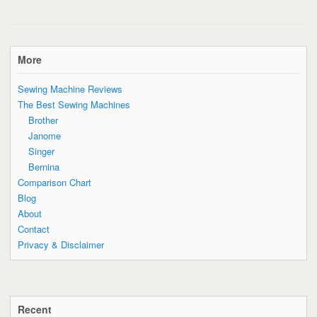
More
Sewing Machine Reviews
The Best Sewing Machines
Brother
Janome
Singer
Bernina
Comparison Chart
Blog
About
Contact
Privacy & Disclaimer
Recent