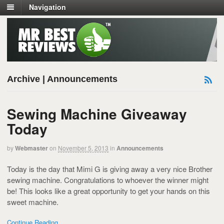
Navigation
Archive | Announcements
Sewing Machine Giveaway
Today
by
Webmaster
on
November 5, 2013
in
Announcements
Today is the day that Mimi G is giving away a very nice Brother
sewing machine. Congratulations to whoever the winner might
be! This looks like a great opportunity to get your hands on this
sweet machine.
Continue Reading