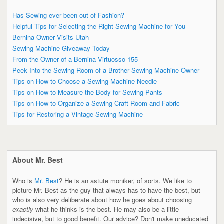
Has Sewing ever been out of Fashion?
Helpful Tips for Selecting the Right Sewing Machine for You
Bernina Owner Visits Utah
Sewing Machine Giveaway Today
From the Owner of a Bernina Virtuosso 155
Peek Into the Sewing Room of a Brother Sewing Machine Owner
Tips on How to Choose a Sewing Machine Needle
Tips on How to Measure the Body for Sewing Pants
Tips on How to Organize a Sewing Craft Room and Fabric
Tips for Restoring a Vintage Sewing Machine
About Mr. Best
Who is
Mr. Best
? He is an astute moniker, of sorts. We like to
picture Mr. Best as the guy that always has to have the best, but
who is also very deliberate about how he goes about choosing
exactly
what he thinks is the best. He may also be a little
indecisive, but to good benefit. Our advice? Don't make uneducated