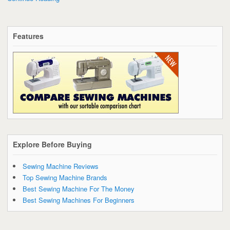
Features
Explore Before Buying
Sewing Machine Reviews
Top Sewing Machine Brands
Best Sewing Machine For The Money
Best Sewing Machines For Beginners