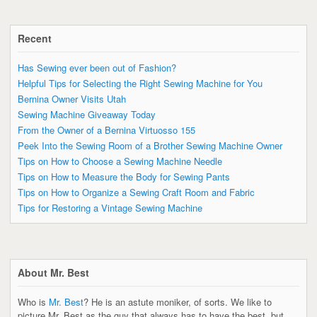
Recent
Has Sewing ever been out of Fashion?
Helpful Tips for Selecting the Right Sewing Machine for You
Bernina Owner Visits Utah
Sewing Machine Giveaway Today
From the Owner of a Bernina Virtuosso 155
Peek Into the Sewing Room of a Brother Sewing Machine Owner
Tips on How to Choose a Sewing Machine Needle
Tips on How to Measure the Body for Sewing Pants
Tips on How to Organize a Sewing Craft Room and Fabric
Tips for Restoring a Vintage Sewing Machine
About Mr. Best
Who is
Mr. Best
? He is an astute moniker, of sorts. We like to
picture Mr. Best as the guy that always has to have the best, but