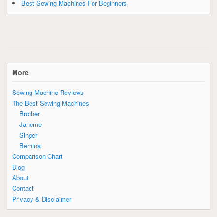
Best Sewing Machines For Beginners
More
Sewing Machine Reviews
The Best Sewing Machines
Brother
Janome
Singer
Bernina
Comparison Chart
Blog
About
Contact
Privacy & Disclaimer