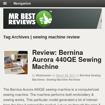
Navigation
Tag Archives | sewing machine review
Review: Bernina
Aurora 440QE Sewing
Machine
by
Webmaster
on
March 28, 2011
in
Bernina Sewing
Machines
,
Sewing Machine Reviews
The Bernina Aurora 440QE sewing machine is a computerized
sewing machine. The machine performs both embroidery &
sewing works. This particular model generated a lot of interest
from the time it entered the market. Let us go through the pros &