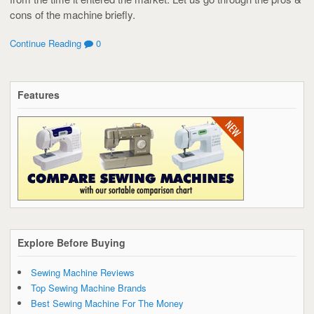
cons of the machine briefly.
Continue Reading
0
Features
Explore Before Buying
Sewing Machine Reviews
Top Sewing Machine Brands
Best Sewing Machine For The Money