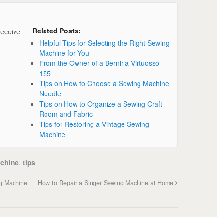
Related Posts:
receive
Helpful Tips for Selecting the Right Sewing
Machine for You
From the Owner of a Bernina Virtuosso
155
Tips on How to Choose a Sewing Machine
Needle
Tips on How to Organize a Sewing Craft
Room and Fabric
Tips for Restoring a Vintage Sewing
Machine
chine
,
tips
g Machine
How to Repair a Singer Sewing Machine at Home