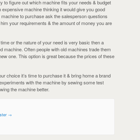
 try to figure out which machine fits your needs & budget
an expensive machine thinking it would give you good
ch machine to purchase ask the salesperson questions
ll him your requirements & the amount of money you are
t time or the nature of your need is very basic then a
used machine. Often people with old machines trade them
ew one. This option is great because the prices of these
your choice it’s time to purchase it & bring home a brand
 experiments with the machine by sewing some test
nowing the machine better.
ster
→