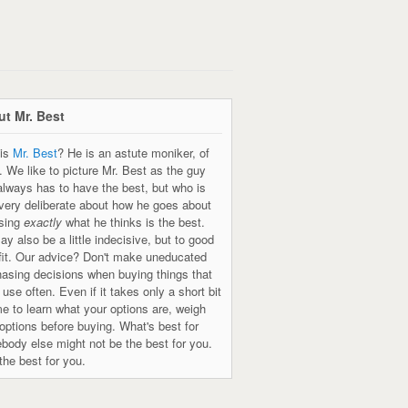
t Mr. Best
is
Mr. Best
? He is an astute moniker, of
. We like to picture Mr. Best as the guy
always has to have the best, but who is
 very deliberate about how he goes about
sing
exactly
what he thinks is the best.
y also be a little indecisive, but to good
fit. Our advice? Don't make uneducated
hasing decisions when buying things that
l use often. Even if it takes only a short bit
me to learn what your options are, weigh
options before buying. What's best for
body else might not be the best for you.
the best for you.