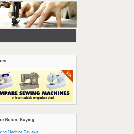
res
re Before Buying
ing Machine Reviews