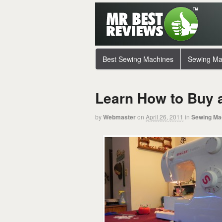
Best Sewing Machines
Sewing Ma
Learn How to Buy 
by
Webmaster
on
April 26, 2011
in
Sewing Ma