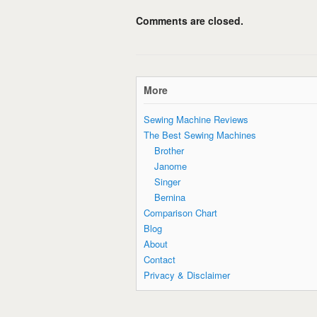
Comments are closed.
More
Sewing Machine Reviews
The Best Sewing Machines
Brother
Janome
Singer
Bernina
Comparison Chart
Blog
About
Contact
Privacy & Disclaimer