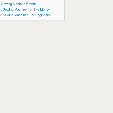
 Sewing Machine Brands
t Sewing Machine For The Money
t Sewing Machines For Beginners