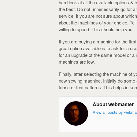
hard look at all the available options &
the best. Do not unnecessarily go for 
service. If you are not sure about whi
about the machines of your choice. Te
willing to spend. This should help you.
If you are buying a machine for the firs
great option available is to ask for a 
for an upgrade of the same model or a n
machines are low.
Finally, after selecting the machine of 
new sewing machine. Initially do some
fabric or test patterns. This helps in k
About webmaster
View all posts by webma