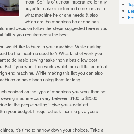
most. So it is of utmost importance for any
Top
buyer to make an informed decision as to
Bes
what machine he or she needs & also
Bes
which are the machines he or she can
 informed decision follow the steps suggested here & you
 fulfills you requirements the best.
 you would like to have in your machine. While making
 would be the machine used for? What kind of work you
ant to do basic sewing tasks then a basic low cost
 But if you want it do works which are a little technical
high end machine. While making this list you can also
achines or have been using them for long.
much decided on the type of machines you want then set
f a sewing machine can vary between $100 to $2500.
e let the people selling it give you a detailed
ithin your budget. If required ask them to give you a
chines, it’s time to narrow down your choices. Take a