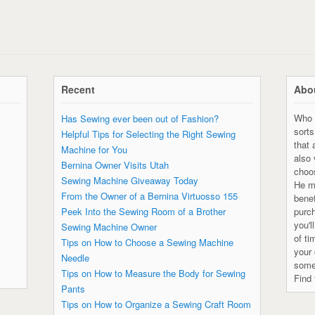
Recent
Abou
Who 
Has Sewing ever been out of Fashion?
sorts
Helpful Tips for Selecting the Right Sewing
that 
Machine for You
also
Bernina Owner Visits Utah
choo
Sewing Machine Giveaway Today
He ma
From the Owner of a Bernina Virtuosso 155
bene
Peek Into the Sewing Room of a Brother
purc
you'l
Sewing Machine Owner
of ti
Tips on How to Choose a Sewing Machine
your 
Needle
some
Tips on How to Measure the Body for Sewing
Find 
Pants
Tips on How to Organize a Sewing Craft Room