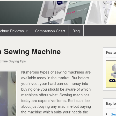
chine Reviews
Comparison Chart
Blog
a Sewing Machine
Featu
chine Buying Tips
Numerous types of sewing machines are
available today in the market. But before
you invest your hard earned money into
buying one you should be aware of which
machines offers what. Sewing machines
today are expensive items. So it can’t be
Explo
about just buying any machine but buying
the machine which suits your needs the
Sew