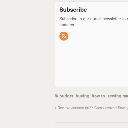
Subscribe
Subscribe to our e-mail newsletter to 
updates.
budget
,
buying
,
how to
,
sewing ma
Review: Janome 8077 Computerized Sewin