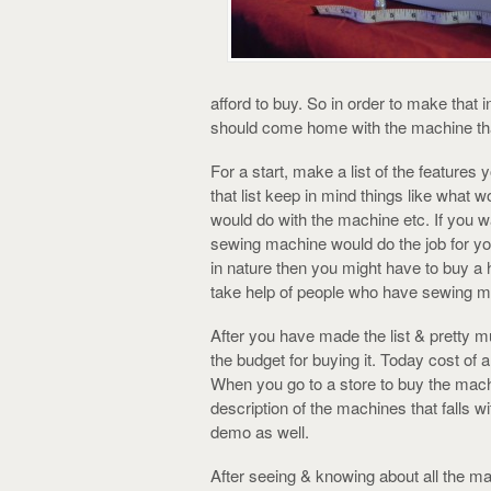
afford to buy. So in order to make that
should come home with the machine that
For a start, make a list of the features
that list keep in mind things like what
would do with the machine etc. If you w
sewing machine would do the job for you.
in nature then you might have to buy a 
take help of people who have sewing m
After you have made the list & pretty 
the budget for buying it. Today cost o
When you go to a store to buy the machin
description of the machines that falls w
demo as well.
After seeing & knowing about all the ma